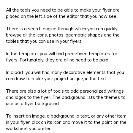
All the tools you need to be able to make your flyer are
placed on the left side of the editor that you now see.
There is a search engine through which you can quickly
browse all the icons, photos, geometric shapes and the
tables that you can use in your flyers.
In the template, you will find predefined templates for
flyers. Fortunately, they are all no need to be paid.
In clipart, you will find many decorative elements that you
can draw to make your project unique, in the text.
There are also a lot of tools to add personalized writings
and logos to the flyer. The background lists the themes to
use as a flyer background.
To insert an image, a background, a text, or any other item
in your flyer, click on its icon and move it to the point on the
worksheet you prefer.