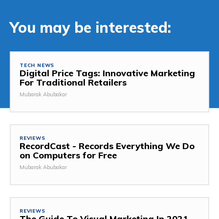
You may be interested:
TECH NEWS
Digital Price Tags: Innovative Marketing
For Traditional Retailers
Mubarak Abubakar
REVIEWS
RecordCast - Records Everything We Do
on Computers for Free
Mubarak Abubakar
REVIEWS
The Guide To Visual Marketing In 2021