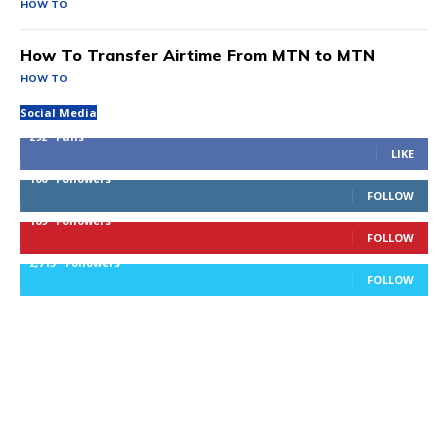
HOW TO
How To Transfer Airtime From MTN to MTN
HOW TO
Social Media
292
Fans
LIKE
100
Followers
FOLLOW
169
Followers
FOLLOW
2,715
Followers
FOLLOW