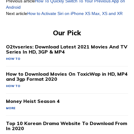
Previous article
How To Quickly Switch To Your Previous App on
Android
Next article
How to Activate Siri on iPhone XS Max, XS and XR
Our Pick
O2tvseries: Download Latest 2021 Movies And TV
Series In HD, 3GP & MP4
HOW TO
How to Download Movies On ToxicWap in HD, MP4
and 3gp Format 2020
HOW TO
Money Heist Season 4
MORE
Top 10 Korean Drama Website To Download From
In 2020