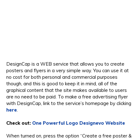
DesignCap is a WEB service that allows you to create
posters and flyers in a very simple way. You can use it at
no cost for both personal and commercial purposes
though, and this is good to keep it in mind, all of the
graphical content that the site makes available to users
are no need to be paid. To make a free advertising flyer
with DesignCap, link to the service’s homepage by clicking
here
.
Check out:
One Powerful Logo Designevo Website
When turned on, press the option “Create a free poster &