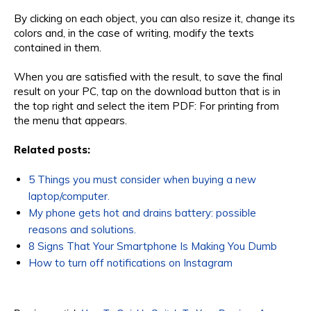
By clicking on each object, you can also resize it, change its
colors and, in the case of writing, modify the texts
contained in them.
When you are satisfied with the result, to save the final
result on your PC, tap on the download button that is in
the top right and select the item PDF: For printing from
the menu that appears.
Related posts:
5 Things you must consider when buying a new
laptop/computer.
My phone gets hot and drains battery: possible
reasons and solutions.
8 Signs That Your Smartphone Is Making You Dumb
How to turn off notifications on Instagram