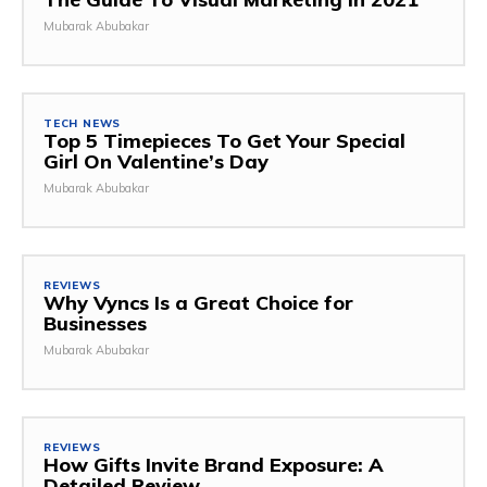
Mubarak Abubakar
TECH NEWS
Top 5 Timepieces To Get Your Special
Girl On Valentine’s Day
Mubarak Abubakar
REVIEWS
Why Vyncs Is a Great Choice for
Businesses
Mubarak Abubakar
REVIEWS
How Gifts Invite Brand Exposure: A
Detailed Review