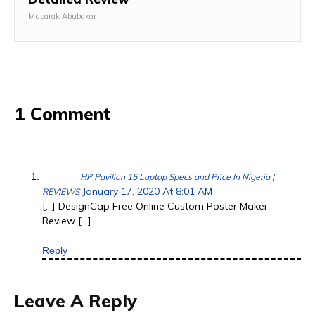
Mubarak Abubakar
1 Comment
HP Pavilion 15 Laptop Specs and Price In Nigeria |
January 17, 2020 At 8:01 AM
REVIEWS
[…] DesignCap Free Online Custom Poster Maker –
Review […]
Reply
Leave A Reply