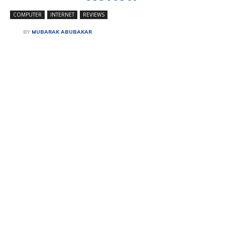
COMPUTER
INTERNET
REVIEWS
BY
MUBARAK ABUBAKAR