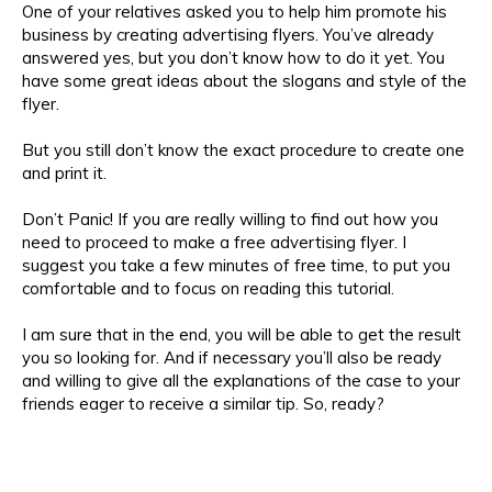
One of your relatives asked you to help him promote his
business by creating advertising flyers. You’ve already
answered yes, but you don’t know how to do it yet. You
have some great ideas about the slogans and style of the
flyer.
But you still don’t know the exact procedure to create one
and print it.
Don’t Panic! If you are really willing to find out how you
need to proceed to make a free advertising flyer. I
suggest you take a few minutes of free time, to put you
comfortable and to focus on reading this tutorial.
I am sure that in the end, you will be able to get the result
you so looking for. And if necessary you’ll also be ready
and willing to give all the explanations of the case to your
friends eager to receive a similar tip. So, ready?