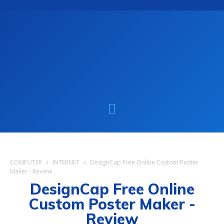
COMPUTER
INTERNET
DesignCap Free Online Custom Poster
Maker - Review
DesignCap Free Online
Custom Poster Maker -
Review