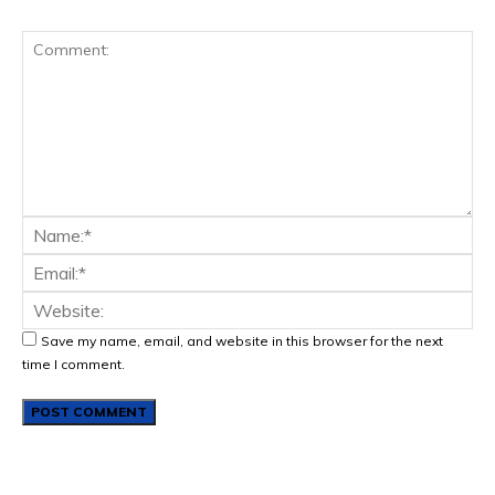
Save my name, email, and website in this browser for the next
time I comment.