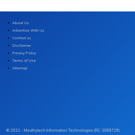
About Us
Advertise With Us
Contact us
Disclaimer
Privacy Policy
Terms of Use
Sitemap
© 2021 - Mouthytech Information Technologies (RC 3089729)