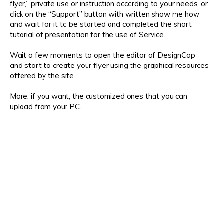
flyer,” private use or instruction according to your needs, or
click on the “Support” button with written show me how
and wait for it to be started and completed the short
tutorial of presentation for the use of Service.
Wait a few moments to open the editor of DesignCap
and start to create your flyer using the graphical resources
offered by the site.
More, if you want, the customized ones that you can
upload from your PC.