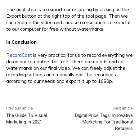
The final step is to export our recording by clicking on the
Export button at the right top of the tool page. Then we
can rename the video and choose a resolution to export it
to our computer for free without watermarks.
In Conclusion
RecordCast
is very practical for us to record everything we
do on our computers for free. There are no ads and no
watermarks on our final video. We can freely adjust the
recording settings and manually edit the recordings
according to our needs and export it up to 1080p.
Previous article
Next article
The Guide To Visual
Digital Price Tags: Innovative
Marketing In 2021
Marketing For Traditional
Retailers