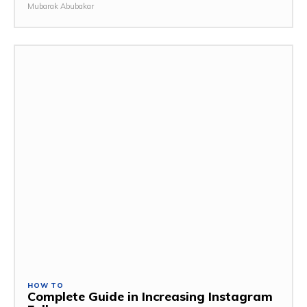
Mubarak Abubakar
HOW TO
Complete Guide in Increasing Instagram