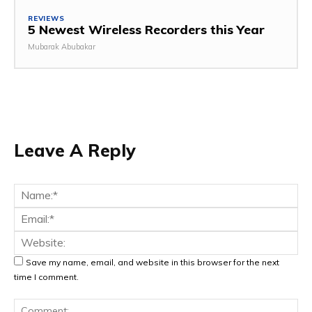
REVIEWS
5 Newest Wireless Recorders this Year
Mubarak Abubakar
Leave A Reply
Na
Ema
Web
Save my name, email, and website in this browser for the next
time I comment.