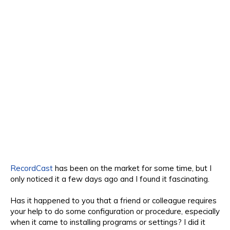
RecordCast
has been on the market for some time, but I
only noticed it a few days ago and I found it fascinating.
Has it happened to you that a friend or colleague requires
your help to do some configuration or procedure, especially
when it came to installing programs or settings? I did it