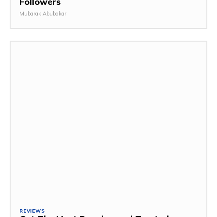
Followers
Mubarak Abubakar
REVIEWS