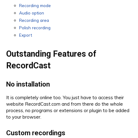
Recording mode
Audio option
Recording area
Polish recording
Export
Outstanding Features of
RecordCast
No installation
It is completely online too. You just have to access their
website RecordCast.com and from there do the whole
process, no programs or extensions or plugin to be added
to your browser.
Custom recordings