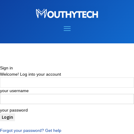
Sign in
Welcome! Log into your account
your username
your password
Forgot your password? Get help