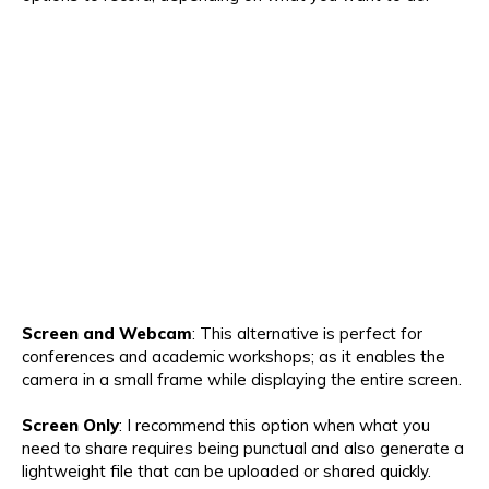
Screen and Webcam
: This alternative is perfect for
conferences and academic workshops; as it enables the
camera in a small frame while displaying the entire screen.
Screen Only
: I recommend this option when what you
need to share requires being punctual and also generate a
lightweight file that can be uploaded or shared quickly.