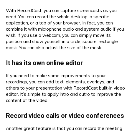
With RecordCast, you can capture screencasts as you
need. You can record the whole desktop, a specific
application, or a tab of your browser. In fact, you can
combine it with microphone audio and system audio if you
wish. If you use a webcam, you can simply move its
position and show yourself in a circle, square, rectangle
mask. You can also adjust the size of the mask.
It has its own online editor
If you need to make some improvements to your
recordings, you can add text, elements, overlays, and
others to your presentation with RecordCast built-in video
editor. It’s simple to apply intro and outro to improve the
content of the video.
Record video calls or video conferences
Another great feature is that you can record the meeting