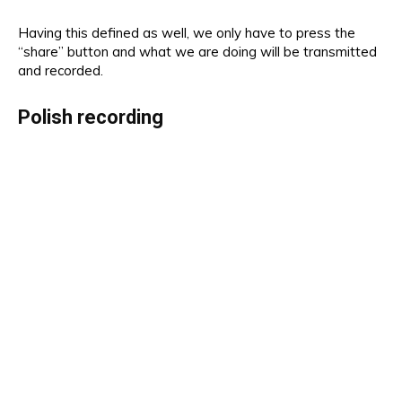
Having this defined as well, we only have to press the
“share” button and what we are doing will be transmitted
and recorded.
Polish recording