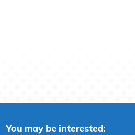
You may be interested: