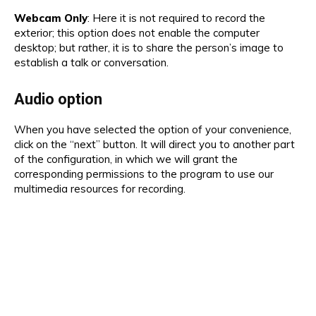
Webcam Only
: Here it is not required to record the
exterior; this option does not enable the computer
desktop; but rather, it is to share the person’s image to
establish a talk or conversation.
Audio option
When you have selected the option of your convenience,
click on the “next” button. It will direct you to another part
of the configuration, in which we will grant the
corresponding permissions to the program to use our
multimedia resources for recording.