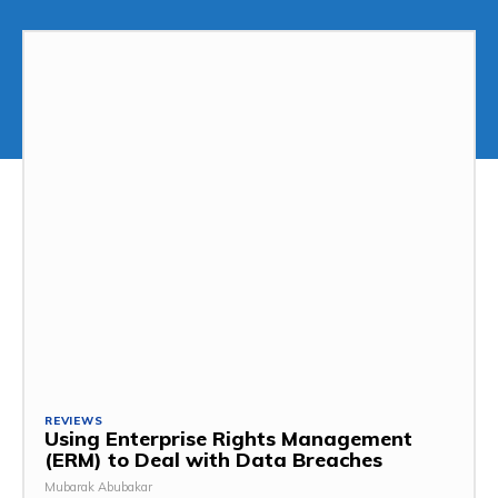
REVIEWS
Using Enterprise Rights Management
(ERM) to Deal with Data Breaches
Mubarak Abubakar