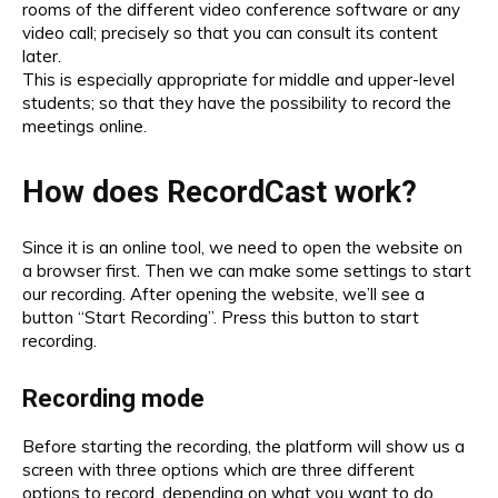
rooms of the different video conference software or any
video call; precisely so that you can consult its content
later.
This is especially appropriate for middle and upper-level
students; so that they have the possibility to record the
meetings online.
How does RecordCast work?
Since it is an online tool, we need to open the website on
a browser first. Then we can make some settings to start
our recording. After opening the website, we’ll see a
button “Start Recording”. Press this button to start
recording.
Recording mode
Before starting the recording, the platform will show us a
screen with three options which are three different
options to record, depending on what you want to do.