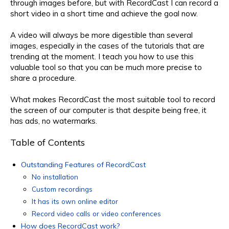
through images before, but with RecordCast I can record a
short video in a short time and achieve the goal now.
A video will always be more digestible than several
images, especially in the cases of the tutorials that are
trending at the moment. I teach you how to use this
valuable tool so that you can be much more precise to
share a procedure.
What makes RecordCast the most suitable tool to record
the screen of our computer is that despite being free, it
has ads, no watermarks.
Table of Contents
Outstanding Features of RecordCast
No installation
Custom recordings
It has its own online editor
Record video calls or video conferences
How does RecordCast work?