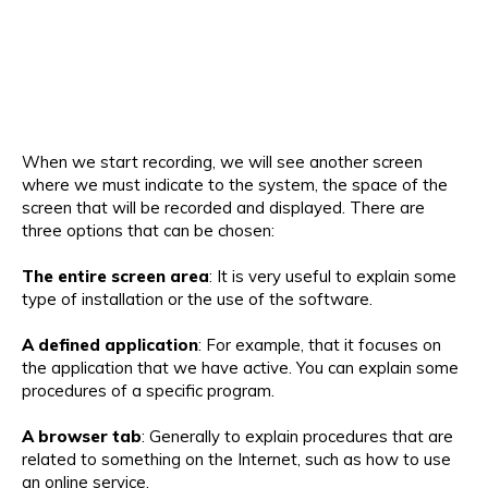
When we start recording, we will see another screen
where we must indicate to the system, the space of the
screen that will be recorded and displayed. There are
three options that can be chosen:
The entire screen area
: It is very useful to explain some
type of installation or the use of the software.
A defined application
: For example, that it focuses on
the application that we have active. You can explain some
procedures of a specific program.
A browser tab
: Generally to explain procedures that are
related to something on the Internet, such as how to use
an online service.