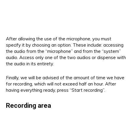
After allowing the use of the microphone, you must
specify it by choosing an option. These include: accessing
the audio from the “microphone” and from the “system”
audio. Access only one of the two audios or dispense with
the audio in its entirety.
Finally, we will be advised of the amount of time we have
for recording, which will not exceed half an hour. After
having everything ready, press “Start recording”.
Recording area