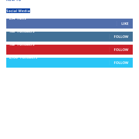
Social Media
294
Fans
LIKE
100
Followers
FOLLOW
168
Followers
FOLLOW
2,736
Followers
FOLLOW