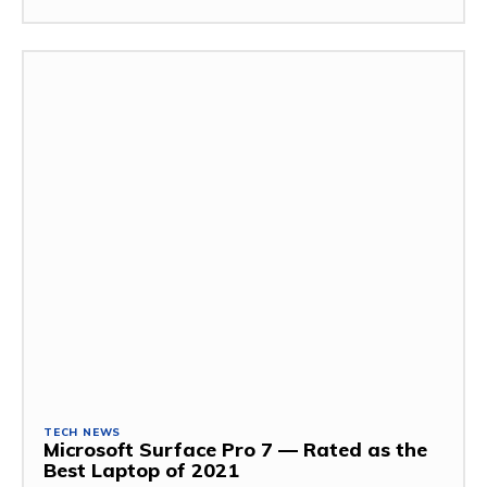
TECH NEWS
Microsoft Surface Pro 7 — Rated as the
Best Laptop of 2021