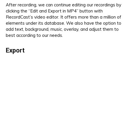
After recording, we can continue editing our recordings by
clicking the “Edit and Export in MP4” button with
RecordCast’s video editor. It offers more than a million of
elements under its database. We also have the option to
add text, background, music, overlay, and adjust them to
best according to our needs.
Export