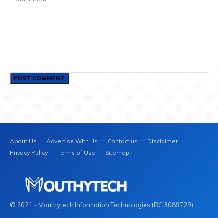
Comment:
About Us
Advertise With Us
Contact us
Disclaimer
Privacy Policy
Terms of Use
Sitemap
© 2021 - Mouthytech Information Technologies (RC 3089729)