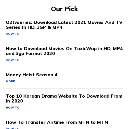
Our Pick
O2tvseries: Download Latest 2021 Movies And TV
Series In HD, 3GP & MP4
HOW TO
How to Download Movies On ToxicWap in HD, MP4
and 3gp Format 2020
HOW TO
Money Heist Season 4
MORE
Top 10 Korean Drama Website To Download From
In 2020
HOW TO
How To Transfer Airtime From MTN to MTN
HOW TO