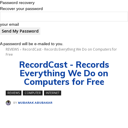
Password recovery
Recover your password
your email
A password will be e-mailed to you.
REVIEWS
RecordCast - Records Everything We Do on Computers for
Free
RecordCast - Records
Everything We Do on
Computers for Free
REVIEWS
COMPUTER
INTERNET
BY
MUBARAK ABUBAKAR