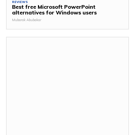
REVIEWS
Best free Microsoft PowerPoint
alternatives for Windows users
Mubarak Abubakar