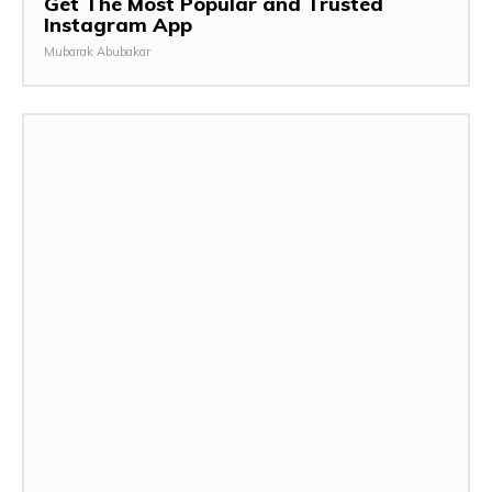
Get The Most Popular and Trusted
Instagram App
Mubarak Abubakar