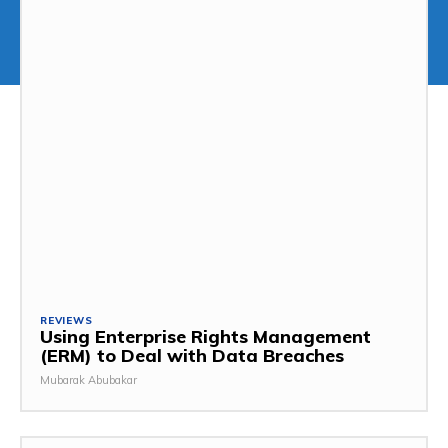
REVIEWS
Using Enterprise Rights Management
(ERM) to Deal with Data Breaches
Mubarak Abubakar