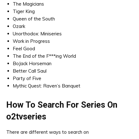
The Magicians
Tiger King
Queen of the South
Ozark
Unorthodox: Miniseries
Work in Progress
Feel Good
The End of the F***ing World
BoJack Horseman
Better Call Saul
Party of Five
Mythic Quest: Raven’s Banquet
How To Search For Series On
o2tvseries
There are different ways to search on