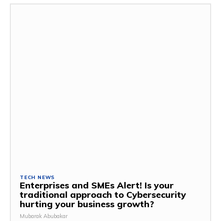
TECH NEWS
Enterprises and SMEs Alert! Is your
traditional approach to Cybersecurity
hurting your business growth?
Mubarak Abubakar