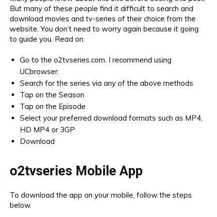
But many of these people find it difficult to search and
download movies and tv-series of their choice from the
website. You don’t need to worry again because it going
to guide you. Read on.
Go to the o2tvseries.com. I recommend using
UCbrowser.
Search for the series via any of the above methods
Tap on the Season
Tap on the Episode
Select your preferred download formats such as MP4,
HD MP4 or 3GP
Download
o2tvseries Mobile App
To download the app on your mobile, follow the steps
below.