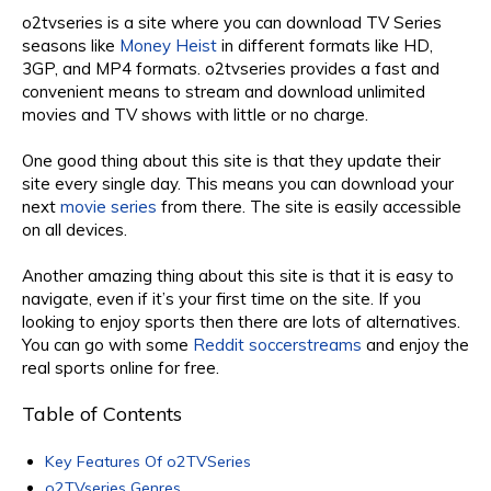
o2tvseries is a site where you can download TV Series
seasons like
Money Heist
in different formats like HD,
3GP, and MP4 formats. o2tvseries provides a fast and
convenient means to stream and download unlimited
movies and TV shows with little or no charge.
One good thing about this site is that they update their
site every single day. This means you can download your
next
movie series
from there. The site is easily accessible
on all devices.
Another amazing thing about this site is that it is easy to
navigate, even if it’s your first time on the site. If you
looking to enjoy sports then there are lots of alternatives.
You can go with some
Reddit soccerstreams
and enjoy the
real sports online for free.
Table of Contents
Key Features Of o2TVSeries
o2TVseries Genres