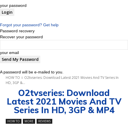
your password
Forgot your password? Get help
Password recovery
Recover your password
your email
A password will be e-mailed to you.
HOW TO
O2tvseries: Download Latest 2021 Movies And TV Series In
HD, 3GP &...
O2tvseries: Download
Latest 2021 Movies And TV
Series In HD, 3GP & MP4
HOW TO
MORE
REVIEWS