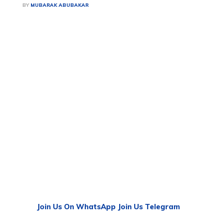
BY
MUBARAK ABUBAKAR
Join Us On WhatsApp
Join Us Telegram