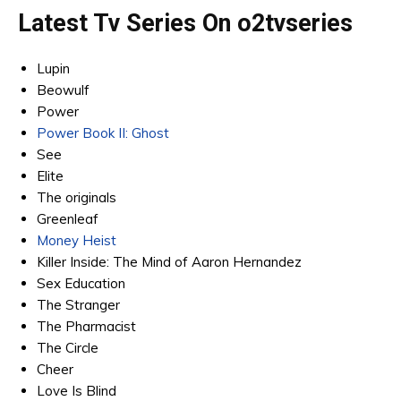
Latest Tv Series On
o2tvseries
Lupin
Beowulf
Power
Power Book II: Ghost
See
Elite
The originals
Greenleaf
Money Heist
Killer Inside: The Mind of Aaron Hernandez
Sex Education
The Stranger
The Pharmacist
The Circle
Cheer
Love Is Blind