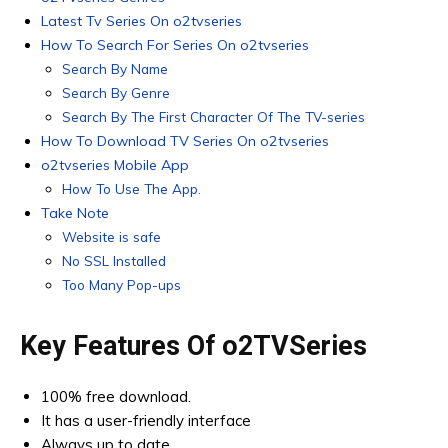
Latest Tv Series On o2tvseries
How To Search For Series On o2tvseries
Search By Name
Search By Genre
Search By The First Character Of The TV-series
How To Download TV Series On o2tvseries
o2tvseries Mobile App
How To Use The App.
Take Note
Website is safe
No SSL Installed
Too Many Pop-ups
Key Features Of o2TVSeries
100% free download.
It has a user-friendly interface
Always up to date