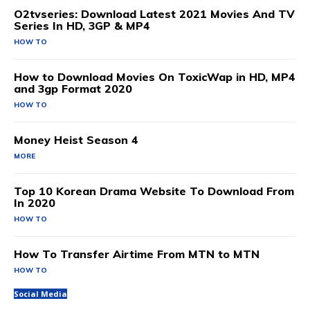
O2tvseries: Download Latest 2021 Movies And TV
Series In HD, 3GP & MP4
HOW TO
How to Download Movies On ToxicWap in HD, MP4
and 3gp Format 2020
HOW TO
Money Heist Season 4
MORE
Top 10 Korean Drama Website To Download From
In 2020
HOW TO
How To Transfer Airtime From MTN to MTN
HOW TO
Social Media