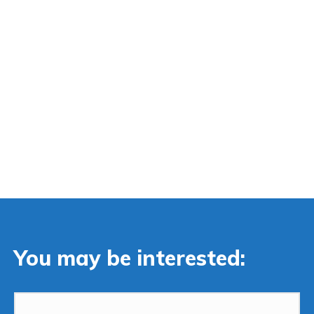
You may be interested: