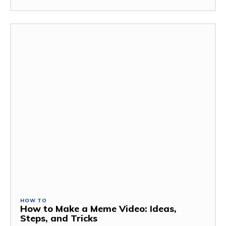
HOW TO
How to Make a Meme Video: Ideas,
Steps, and Tricks