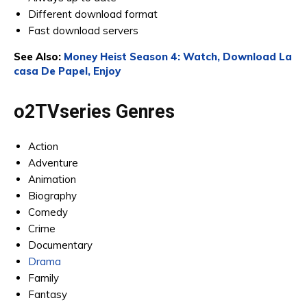
Different download format
Fast download servers
See Also:
Money Heist Season 4: Watch, Download La
casa De Papel, Enjoy
o2TVseries Genres
Action
Adventure
Animation
Biography
Comedy
Crime
Documentary
Drama
Family
Fantasy