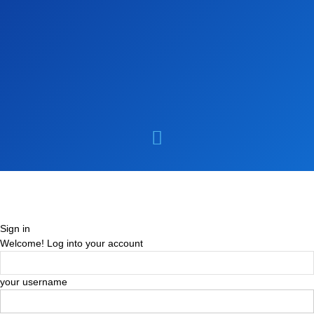
Sign in
Welcome! Log into your account
your username