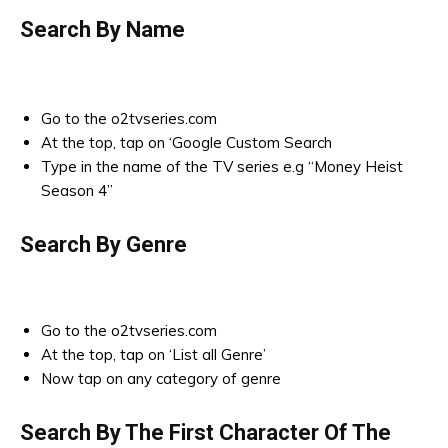
Search By Name
Go to the o2tvseries.com
At the top, tap on ‘Google Custom Search
Type in the name of the TV series e.g “Money Heist
Season 4”
Search By Genre
Go to the o2tvseries.com
At the top, tap on ‘List all Genre’
Now tap on any category of genre
Search By The First Character Of The