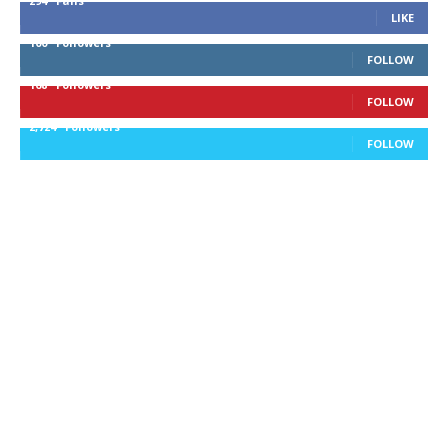
294
Fans
LIKE
100
Followers
FOLLOW
168
Followers
FOLLOW
2,724
Followers
FOLLOW