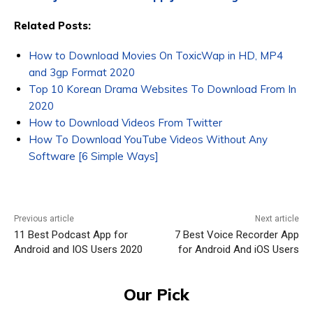
Related Posts:
How to Download Movies On ToxicWap in HD, MP4
and 3gp Format 2020
Top 10 Korean Drama Websites To Download From In
2020
How to Download Videos From Twitter
How To Download YouTube Videos Without Any
Software [6 Simple Ways]
Previous article
Next article
11 Best Podcast App for
7 Best Voice Recorder App
Android and IOS Users 2020
for Android And iOS Users
Our Pick