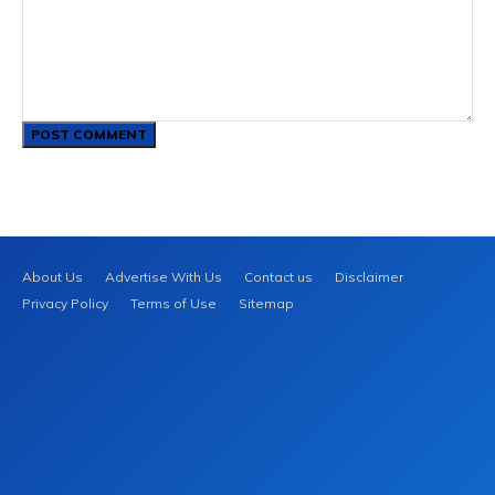
Comment:
About Us
Advertise With Us
Contact us
Disclaimer
Privacy Policy
Terms of Use
Sitemap