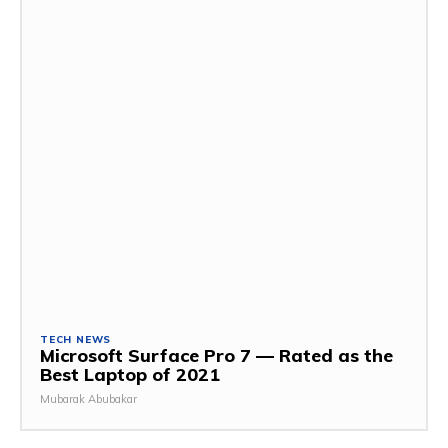
TECH NEWS
Microsoft Surface Pro 7 — Rated as the
Best Laptop of 2021
Mubarak Abubakar