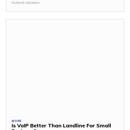
Mubarak Abubakar
MORE
Is VoIP Better Than Landline For Small