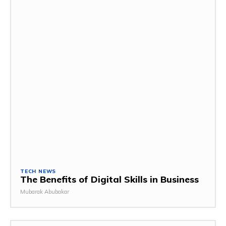
TECH NEWS
The Benefits of Digital Skills in Business
Mubarak Abubakar