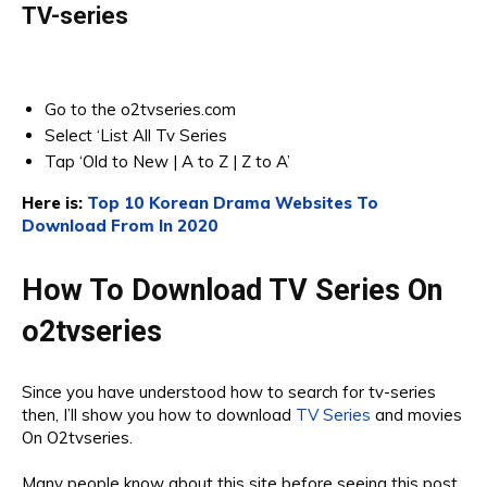
TV-series
Go to the o2tvseries.com
Select ‘List All Tv Series
Tap ‘Old to New | A to Z | Z to A’
Here is:
Top 10 Korean Drama Websites To
Download From In 2020
How To Download TV Series On
o2tvseries
Since you have understood how to search for tv-series
then, I’ll show you how to download
TV Series
and movies
On O2tvseries.
Many people know about this site before seeing this post.