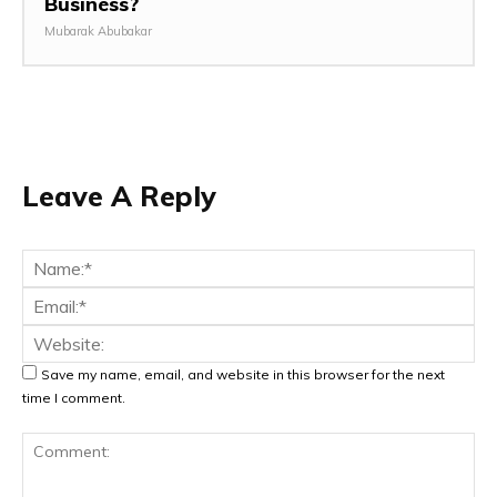
Business?
Mubarak Abubakar
Leave A Reply
Na
Ema
Web
Save my name, email, and website in this browser for the next
time I comment.