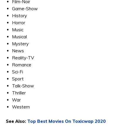
Film-Noir
Game-Show
History
Horror
Music
Musical
Mystery
News
Reality-TV
Romance
Sci-Fi
Sport
Talk-Show
Thriller
War
Western
See Also:
Top Best Movies On Toxicwap 2020