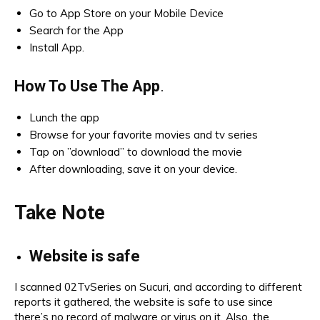
Go to App Store on your Mobile Device
Search for the App
Install App.
How To Use The App
.
Lunch the app
Browse for your favorite movies and tv series
Tap on ”download” to download the movie
After downloading, save it on your device.
Take Note
Website is safe
I scanned 02TvSeries on Sucuri, and according to different
reports it gathered, the website is safe to use since
there’s no record of malware or virus on it. Also, the