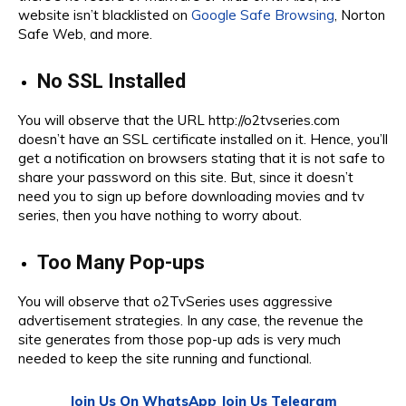
website isn’t blacklisted on
Google Safe Browsing
, Norton
Safe Web, and more.
No SSL Installed
You will observe that the URL http://o2tvseries.com
doesn’t have an SSL certificate installed on it. Hence, you’ll
get a notification on browsers stating that it is not safe to
share your password on this site. But, since it doesn’t
need you to sign up before downloading movies and tv
series, then you have nothing to worry about.
Too Many Pop-ups
You will observe that o2TvSeries uses aggressive
advertisement strategies. In any case, the revenue the
site generates from those pop-up ads is very much
needed to keep the site running and functional.
Join Us On WhatsApp
Join Us Telegram