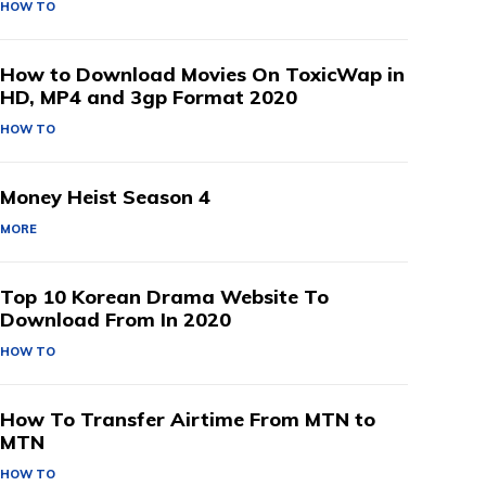
HOW TO
How to Download Movies On ToxicWap in
HD, MP4 and 3gp Format 2020
HOW TO
Money Heist Season 4
MORE
Top 10 Korean Drama Website To
Download From In 2020
HOW TO
How To Transfer Airtime From MTN to
MTN
HOW TO