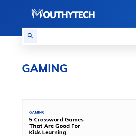
TECH NEWS
REVIEWS
GAMING
COMPUTER
GAMING
HOW TO
MOBILE
MO
GAMING
5 Crossword Games
That Are Good For
Kids Learning