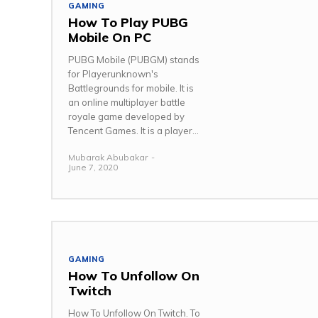
GAMING
How To Play PUBG
Mobile On PC
PUBG Mobile (PUBGM) stands
for Playerunknown's
Battlegrounds for mobile. It is
an online multiplayer battle
royale game developed by
Tencent Games. It is a player...
Mubarak Abubakar
-
June 7, 2020
GAMING
How To Unfollow On
Twitch
How To Unfollow On Twitch. To