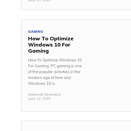
GAMING
How To Optimize
Windows 10 For
Gaming
How To Optimize Windows 10
For Gaming. PC gaming is one
of the popular activities in the
modern age of time and
Windows 10 is...
Mubarak Abubakar
-
June 12, 2020