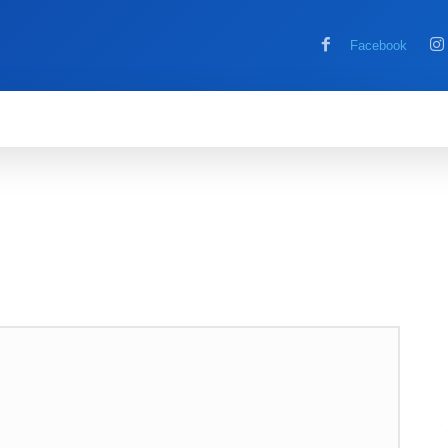
Facebook
MOBILE
COMPUTER
HOW TO
G
RE
REVIEWS
TECH NEWS