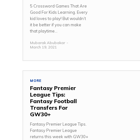
5 Crossword Games That Are
Good For Kids Learning. Every
kid loves to play! But wouldn’t
it be better if you can make
that playtime...
Mubarak Abubakar
-
March 19, 2021
MORE
Fantasy Premier
League Tips:
Fantasy Football
Transfers For
GW30+
Fantasy Premier League Tips.
Fantasy Premier League
returns this week with GW30+