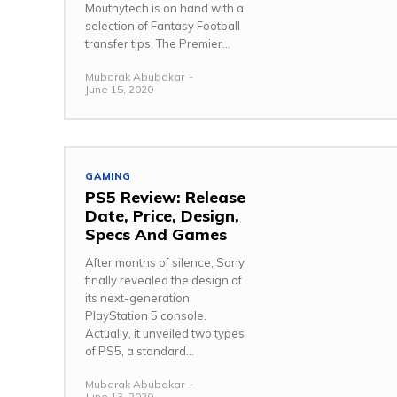
Mouthytech is on hand with a
selection of Fantasy Football
transfer tips. The Premier...
Mubarak Abubakar
-
June 15, 2020
GAMING
PS5 Review: Release
Date, Price, Design,
Specs And Games
After months of silence, Sony
finally revealed the design of
its next-generation
PlayStation 5 console.
Actually, it unveiled two types
of PS5, a standard...
Mubarak Abubakar
-
June 13, 2020