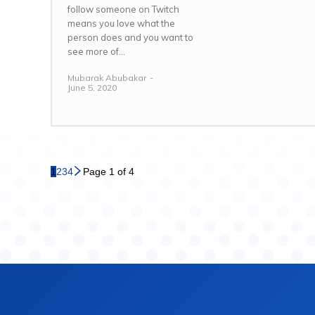
follow someone on Twitch
means you love what the
person does and you want to
see more of...
Mubarak Abubakar
-
June 5, 2020
1
2
3
4
Page 1 of 4