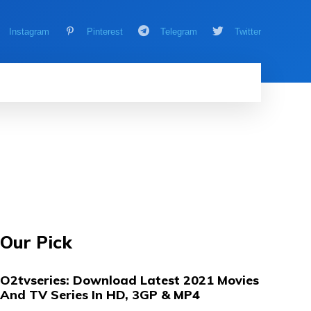
Instagram
Pinterest
Telegram
Twitter
AMING
MORE
MORE
Our Pick
O2tvseries: Download Latest 2021 Movies
And TV Series In HD, 3GP & MP4