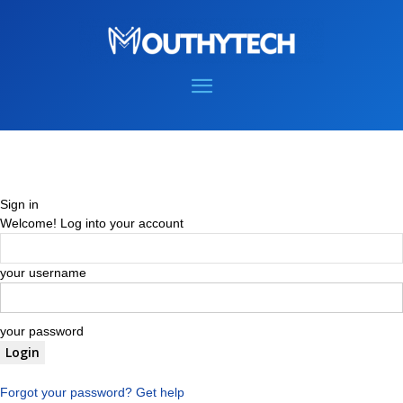
Sign in
Welcome! Log into your account
your username
your password
Forgot your password? Get help