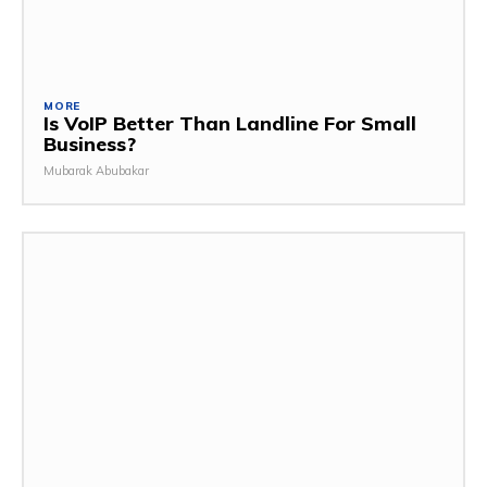
MORE
Is VoIP Better Than Landline For Small
Business?
Mubarak Abubakar