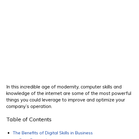
In this incredible age of modernity, computer skills and
knowledge of the internet are some of the most powerful
things you could leverage to improve and optimize your
company’s operation.
Table of Contents
The Benefits of Digital Skills in Business