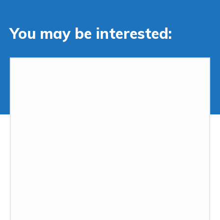
You may be interested: