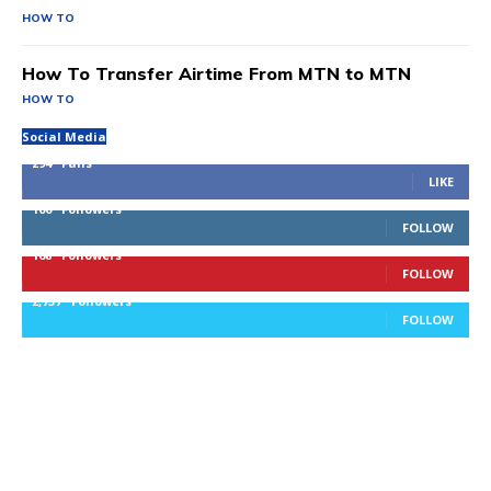
HOW TO
How To Transfer Airtime From MTN to MTN
HOW TO
Social Media
294
Fans
LIKE
100
Followers
FOLLOW
168
Followers
FOLLOW
2,737
Followers
FOLLOW