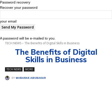
Password recovery
Recover your password
your email
A password will be e-mailed to you.
TECH NEWS
The Benefits of Digital Skills in Business
The Benefits of Digital
Skills in Business
TECH NEWS
MORE
BY
MUBARAK ABUBAKAR