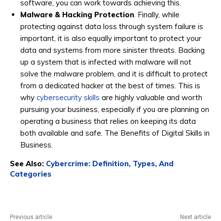
software, you can work towards achieving this.
Malware & Hacking Protection
. Finally, while
protecting against data loss through system failure is
important, it is also equally important to protect your
data and systems from more sinister threats. Backing
up a system that is infected with malware will not
solve the malware problem, and it is difficult to protect
from a dedicated hacker at the best of times. This is
why
cybersecurity skills
are highly valuable and worth
pursuing your business, especially if you are planning on
operating a business that relies on keeping its data
both available and safe. The Benefits of Digital Skills in
Business.
See Also:
Cybercrime: Definition, Types, And
Categories
Previous article
Next article