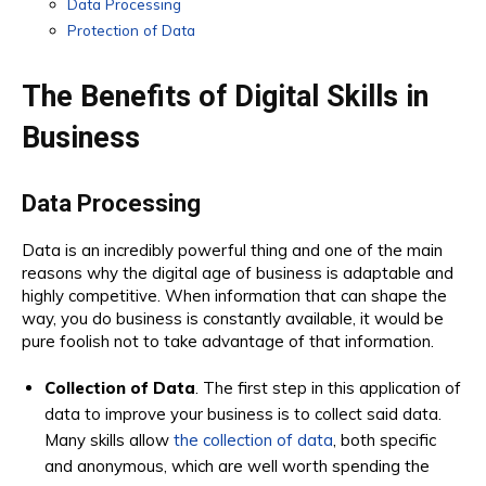
Data Processing
Protection of Data
The Benefits of Digital Skills in
Business
Data Processing
Data is an incredibly powerful thing and one of the main
reasons why the digital age of business is adaptable and
highly competitive. When information that can shape the
way, you do business is constantly available, it would be
pure foolish not to take advantage of that information.
Collection of Data
. The first step in this application of
data to improve your business is to collect said data.
Many skills allow
the collection of data
, both specific
and anonymous, which are well worth spending the