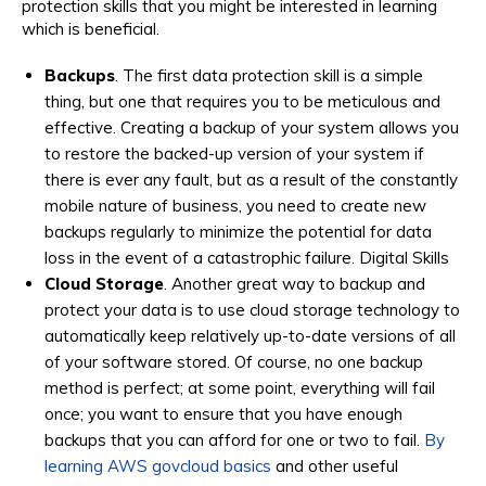
protection skills that you might be interested in learning
which is beneficial.
Backups
. The first data protection skill is a simple
thing, but one that requires you to be meticulous and
effective. Creating a backup of your system allows you
to restore the backed-up version of your system if
there is ever any fault, but as a result of the constantly
mobile nature of business, you need to create new
backups regularly to minimize the potential for data
loss in the event of a catastrophic failure. Digital Skills
Cloud Storage
. Another great way to backup and
protect your data is to use cloud storage technology to
automatically keep relatively up-to-date versions of all
of your software stored. Of course, no one backup
method is perfect; at some point, everything will fail
once; you want to ensure that you have enough
backups that you can afford for one or two to fail.
By
learning AWS govcloud basics
and other useful