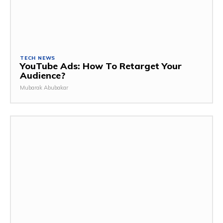
TECH NEWS
YouTube Ads: How To Retarget Your
Audience?
Mubarak Abubakar