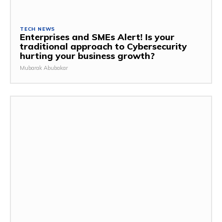
TECH NEWS
Enterprises and SMEs Alert! Is your
traditional approach to Cybersecurity
hurting your business growth?
Mubarak Abubakar