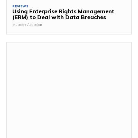
REVIEWS
Using Enterprise Rights Management
(ERM) to Deal with Data Breaches
Mubarak Abubakar