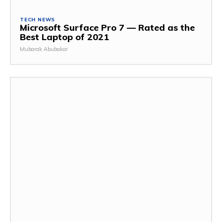
TECH NEWS
Microsoft Surface Pro 7 — Rated as the
Best Laptop of 2021
Mubarak Abubakar