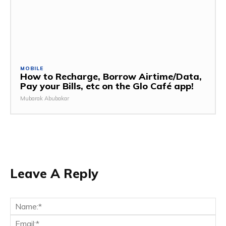
MOBILE
How to Recharge, Borrow Airtime/Data,
Pay your Bills, etc on the Glo Café app!
Mubarak Abubakar
Leave A Reply
Na
Ema