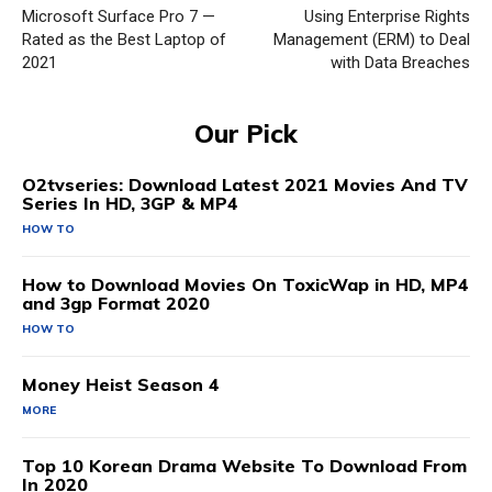
Microsoft Surface Pro 7 —
Using Enterprise Rights
Rated as the Best Laptop of
Management (ERM) to Deal
2021
with Data Breaches
Our Pick
O2tvseries: Download Latest 2021 Movies And TV
Series In HD, 3GP & MP4
HOW TO
How to Download Movies On ToxicWap in HD, MP4
and 3gp Format 2020
HOW TO
Money Heist Season 4
MORE
Top 10 Korean Drama Website To Download From
In 2020