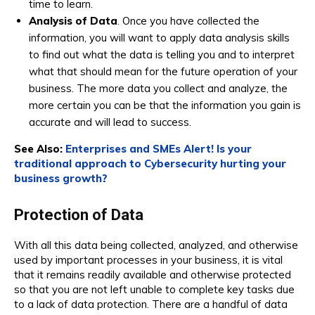
time to learn.
Analysis of Data
. Once you have collected the
information, you will want to apply data analysis skills
to find out what the data is telling you and to interpret
what that should mean for the future operation of your
business. The more data you collect and analyze, the
more certain you can be that the information you gain is
accurate and will lead to success.
See Also:
Enterprises and SMEs Alert! Is your
traditional approach to Cybersecurity hurting your
business growth?
Protection of Data
With all this data being collected, analyzed, and otherwise
used by important processes in your business, it is vital
that it remains readily available and otherwise protected
so that you are not left unable to complete key tasks due
to a lack of data protection. There are a handful of data