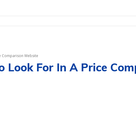
ice Comparison Website
o Look For In A Price Co