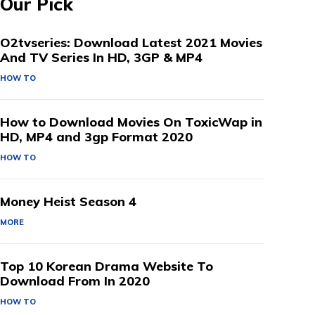
Our Pick
O2tvseries: Download Latest 2021 Movies
And TV Series In HD, 3GP & MP4
HOW TO
How to Download Movies On ToxicWap in
HD, MP4 and 3gp Format 2020
HOW TO
Money Heist Season 4
MORE
Top 10 Korean Drama Website To
Download From In 2020
HOW TO