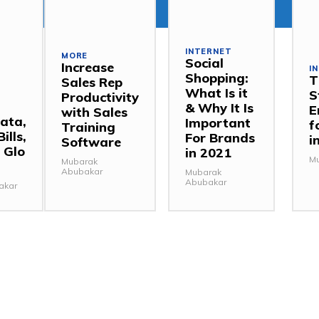
INTERNET
MORE
Social
Increase
I
Shopping:
T
Sales Rep
,
What Is it
S
Productivity
& Why It Is
E
with Sales
ata,
Important
f
Training
ills,
For Brands
i
Software
 Glo
in 2021
Mu
Mubarak
Abubakar
Mubarak
Abubakar
akar