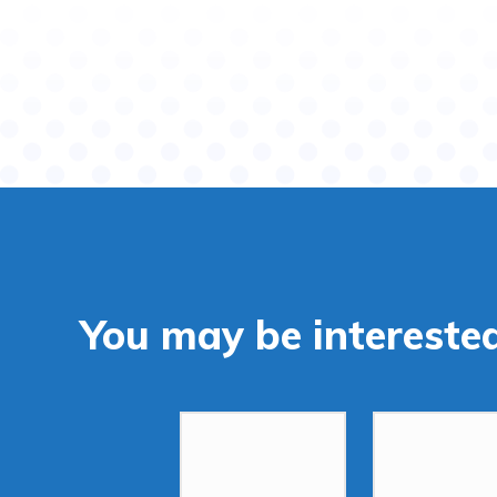
You may be interested