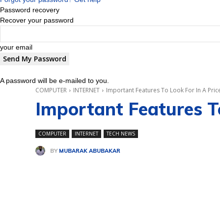
Password recovery
Recover your password
your email
A password will be e-mailed to you.
COMPUTER
INTERNET
Important Features To Look For In A Pr
Important Features T
COMPUTER
INTERNET
TECH NEWS
BY
MUBARAK ABUBAKAR
Share