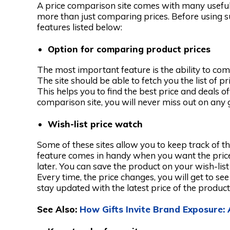
A price comparison site comes with many useful 
more than just comparing prices. Before using suc
features listed below:
Option for comparing product prices
The most important feature is the ability to com
The site should be able to fetch you the list of p
This helps you to find the best price and deals o
comparison site, you will never miss out on any 
Wish-list price watch
Some of these sites allow you to keep track of t
feature comes in handy when you want the price 
later. You can save the product on your wish-lis
Every time, the price changes, you will get to see i
stay updated with the latest price of the product
See Also:
How Gifts Invite Brand Exposure: