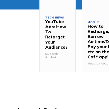
TECH NEWS
YouTube
MOBILE
How to
Ads: How
Recharge
To
Borrow
Retarget
Airtime/D
Your
Pay your B
Audience?
etc on the
Mubarak
Café app!
Abubakar
Mubarak Abub