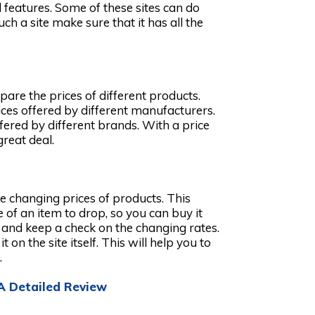
features. Some of these sites can do
h a site make sure that it has all the
pare the prices of different products.
rices offered by different manufacturers.
ffered by different brands. With a price
great deal.
he changing prices of products. This
of an item to drop, so you can buy it
t and keep a check on the changing rates.
t on the site itself. This will help you to
.
 A Detailed Review