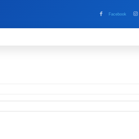
Facebook
MOBILE
COMPUTER
HOW TO
G