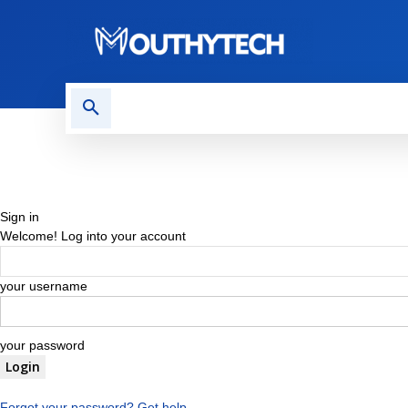
TECH NEWS
REVIEWS
Sign in
Welcome! Log into your account
your username
your password
Forgot your password? Get help