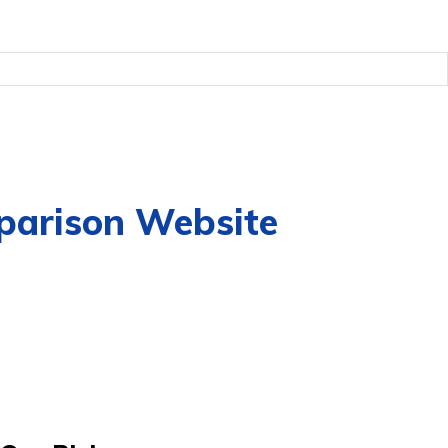
mparison Website