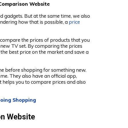
 Comparison Website
nd gadgets. But at the same time, we also
ndering how that is possible, a
price
o compare the prices of products that you
a new TV set. By comparing the prices
 the best price on the market and save a
ime before shopping for something new.
.me. They also have an official app,
t helps you to compare prices and also
 Going Shopping
on Website