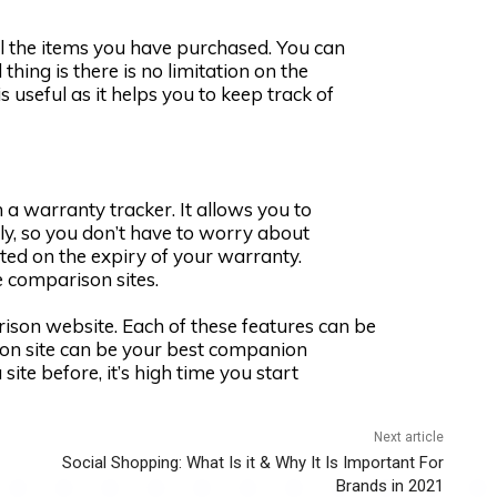
ll the items you have purchased. You can
thing is there is no limitation on the
 useful as it helps you to keep track of
a warranty tracker. It allows you to
ly, so you don’t have to worry about
dated on the expiry of your warranty.
ce comparison sites.
rison website. Each of these features can be
ison site can be your best companion
site before, it’s high time you start
Next article
Social Shopping: What Is it & Why It Is Important For
Brands in 2021