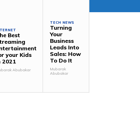
TECH NEWS
Turning
NTERNET
Your
he Best
Business
treaming
Leads Into
ntertainment
Sales: How
or your Kids
To Do It
n 2021
Mubarak
barak Abubakar
Abubakar