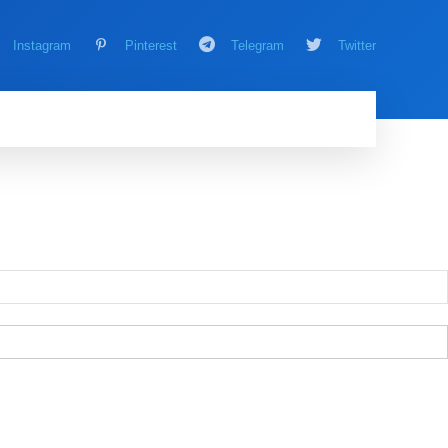
Instagram
Pinterest
Telegram
Twitter
AMING
MORE
MORE