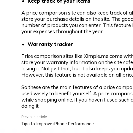
Keep track of your items
A price comparison site can also keep track of a
store your purchase details on the site. The good 
number of products you can enter. This feature is
your expenses throughout the year.
Warranty tracker
Price comparison sites like Ximple.me come with 
store your warranty information on the site safe
losing it. Not just that, but it also keeps you up
However, this feature is not available on all pri
So these are the main features of a price compa
used wisely to benefit yourself. A price compar
while shopping online. If you haven’t used such a 
doing it.
Previous article
Tips to Improve iPhone Performance