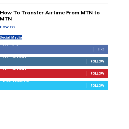
How To Transfer Airtime From MTN to
MTN
HOW TO
Social Media
294
Fans
LIKE
100
Followers
FOLLOW
167
Followers
FOLLOW
2,756
Followers
FOLLOW