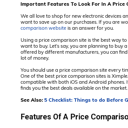
Important Features To Look For In A Price
We all love to shop for new electronic devices a
want to save up on our purchases. If you are wo
comparison website
is an answer for you.
Using a price comparison site is the best way t
want to buy. Let’s say, you are planning to buy 
offered by different manufacturers, you can find
lot of money.
You should use a price comparison site every t
One of the best price comparison sites is Ximple
compatible with both iOS and Android phones. I
finds you the best deals available on the market.
See Also:
5 Checklist: Things to do Before
Features Of A Price Comparis