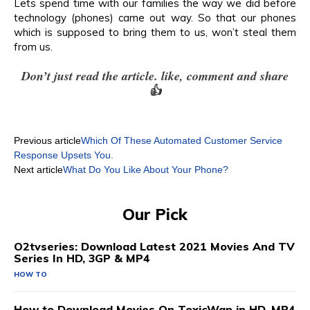
Lets spend time with our families the way we did before
technology (phones) came out way. So that our phones
which is supposed to bring them to us, won’t steal them
from us.
Don’t just read the article. like, comment and share
👍
Previous article
Which Of These Automated Customer Service
Response Upsets You.
Next article
What Do You Like About Your Phone?
Our Pick
O2tvseries: Download Latest 2021 Movies And TV
Series In HD, 3GP & MP4
HOW TO
How to Download Movies On ToxicWap in HD, MP4