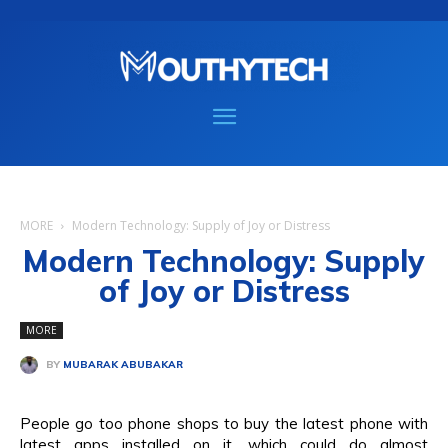
MORE
Modern Technology: Supply of Joy or Distress
Modern Technology: Supply
of Joy or Distress
MORE
BY
MUBARAK ABUBAKAR
People go too phone shops to buy the latest phone with
latest apps installed on it, which could do almost