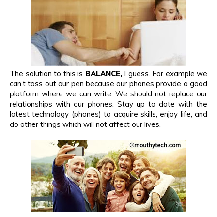
The solution to this is
BALANCE,
I guess. For example we
can’t toss out our pen because our phones provide a good
platform where we can write. We should not replace our
relationships with our phones. Stay up to date with the
latest technology (phones) to acquire skills, enjoy life, and
do other things which will not affect our lives.