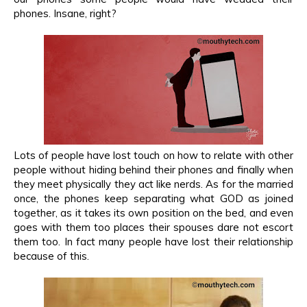
phones. Insane, right?
Lots of people have lost touch on how to relate with other
people without hiding behind their phones and finally when
they meet physically they act like nerds. As for the married
once, the phones keep separating what GOD as joined
together, as it takes its own position on the bed, and even
goes with them too places their spouses dare not escort
them too. In fact many people have lost their relationship
because of this.