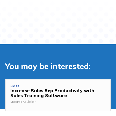
You may be interested:
MORE
Increase Sales Rep Productivity with
Sales Training Software
Mubarak Abubakar