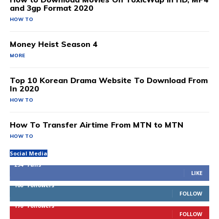
and 3gp Format 2020
HOW TO
Money Heist Season 4
MORE
Top 10 Korean Drama Website To Download From
In 2020
HOW TO
How To Transfer Airtime From MTN to MTN
HOW TO
Social Media
294
Fans
LIKE
100
Followers
FOLLOW
170
Followers
FOLLOW