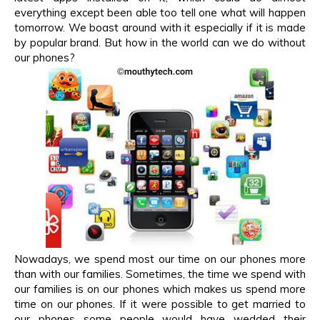
everything except been able too tell one what will happen
tomorrow. We boast around with it especially if it is made
by popular brand. But how in the world can we do without
our phones?
Nowadays, we spend most our time on our phones more
than with our families. Sometimes, the time we spend with
our families is on our phones which makes us spend more
time on our phones. If it were possible to get married to
our phones some people would have wedded their