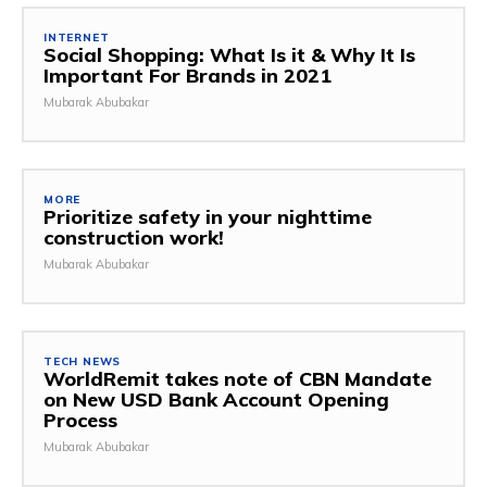
INTERNET
Social Shopping: What Is it & Why It Is
Important For Brands in 2021
Mubarak Abubakar
MORE
Prioritize safety in your nighttime
construction work!
Mubarak Abubakar
TECH NEWS
WorldRemit takes note of CBN Mandate
on New USD Bank Account Opening
Process
Mubarak Abubakar