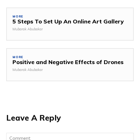
MORE
5 Steps To Set Up An Online Art Gallery
Mubarak Abubakar
MORE
Positive and Negative Effects of Drones
Mubarak Abubakar
Leave A Reply