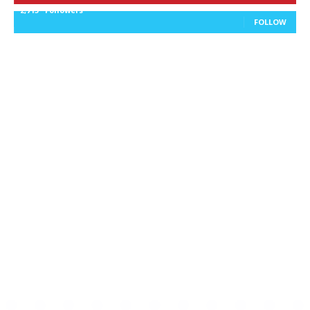
2,715
Followers
FOLLOW