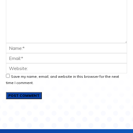
Save my name, email, and website in this browser for the next
time I comment.