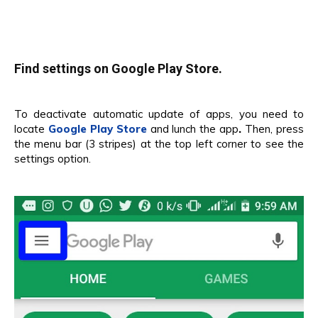
Find settings on Google Play Store.
To deactivate automatic update of apps, you need to
locate
Google Play Store
and lunch the app
.
Then, press
the menu bar (3 stripes) at the top left corner to see the
settings option.