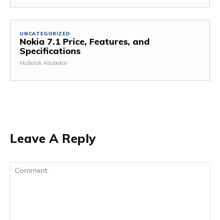
UNCATEGORIZED
Nokia 7.1 Price, Features, and
Specifications
Mubarak Abubakar
Leave A Reply