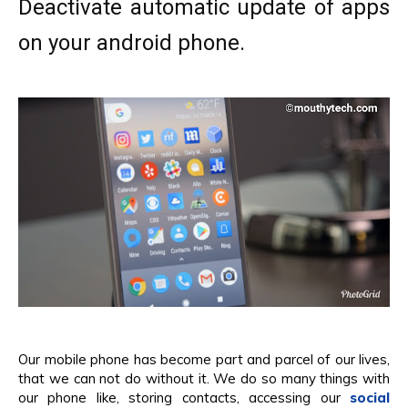
Deactivate automatic update of apps
on your android phone.
Our mobile phone has become part and parcel of our lives,
that we can not do without it. We do so many things with
our phone like, storing contacts, accessing our
social