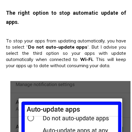
The right option to stop automatic update of
apps.
To stop your apps from updating automatically, you have
to select “
Do not auto-update apps
“. But I advise you
select the third option so your apps with update
automatically when connected to
Wi-Fi.
This will keep
your apps up to date without consuming your data.