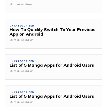
Mubarak Abubakar
UNCATEGORIZED
How To Quickly Switch To Your Previous
App on Android
Mubarak Abubakar
UNCATEGORIZED
List of 5 Manga Apps for Android Users
Mubarak Abubakar
UNCATEGORIZED
List of 5 Manga Apps for Android Users
Mubarak Abubakar