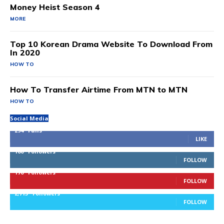
Money Heist Season 4
MORE
Top 10 Korean Drama Website To Download From
In 2020
HOW TO
How To Transfer Airtime From MTN to MTN
HOW TO
Social Media
294
Fans
LIKE
100
Followers
FOLLOW
170
Followers
FOLLOW
2,715
Followers
FOLLOW