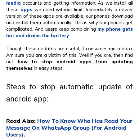
media
accounts and getting information. As we install all
these
apps
we need without limit. Immediately a newer
version of these apps are available, our phones download
and install them automatically. This is why our phones get
complicated. And users keep complaining
my phone gets
hot and drains the battery
.
Though these updates are useful, it consumes much data.
Am sure you are a victim of this. Well if you are, then find
out
how to stop android apps from updating
themselves
in easy steps.
Steps to stop automatic update of
android app:
Read Also:
How To Know Who Has Read Your
Message On WhatsApp Group (For Android
Users).