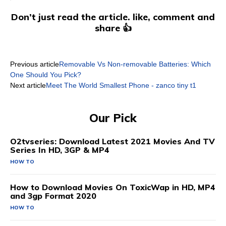
Don’t just read the article. like, comment and
share 👍
Previous article
Removable Vs Non-removable Batteries: Which
One Should You Pick?
Next article
Meet The World Smallest Phone - zanco tiny t1
Our Pick
O2tvseries: Download Latest 2021 Movies And TV
Series In HD, 3GP & MP4
HOW TO
How to Download Movies On ToxicWap in HD, MP4
and 3gp Format 2020
HOW TO