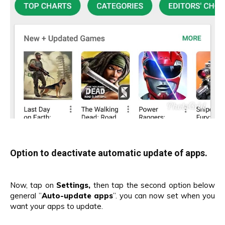
Option to deactivate automatic update of apps.
Now, tap on
Settings,
then tap the second option below
general ”
Auto-update apps
”. you can now set when you
want your apps to update.