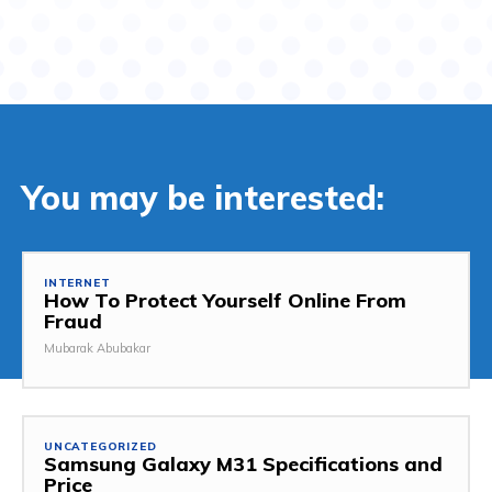
You may be interested:
INTERNET
How To Protect Yourself Online From
Fraud
Mubarak Abubakar
UNCATEGORIZED
Samsung Galaxy M31 Specifications and
Price