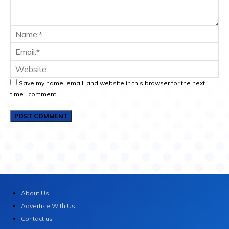
Save my name, email, and website in this browser for the next
time I comment.
About Us
Advertise With Us
Contact us