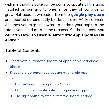
with me that it is quite cumbersome to update all the apps
installed on our smartphones since they all continue to
grow. But apps downloaded from the
google play store
are updated automatically by default over Wi-Fi network.
At times you might not want to update your apps to the
latest version, due to some reasons. So, In this post you
will learn
How To Disable Automatic App Updates On
Android
:
Table of Contents
Deactivate automatic update of apps on your android
phone.
Steps to stop automatic update of android app:
Find settings on Google Play Store.
Option to deactivate automatic update of apps.
The right option to stop automatic update of apps.