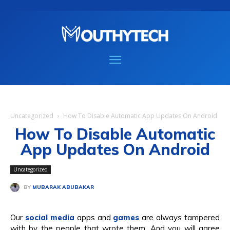
Uncategorized
How To Disable Automatic App Updates On Android
How To Disable Automatic
App Updates On Android
Uncategorized
BY
MUBARAK ABUBAKAR
Our
social media
apps and
games
are always tampered
with by the people that wrote them. And you will agree