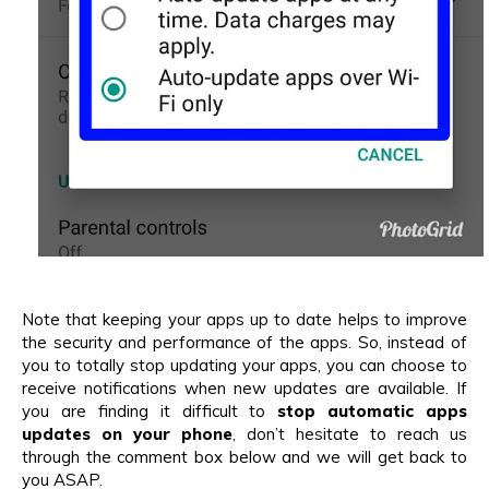
Note that keeping your apps up to date helps to improve
the security and performance of the apps. So, instead of
you to totally stop updating your apps, you can choose to
receive notifications when new updates are available. If
you are finding it difficult to
stop automatic apps
updates on your phone
, don’t hesitate to reach us
through the comment box below and we will get back to
you ASAP.