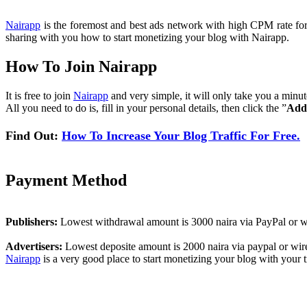
Nairapp
is the foremost and best ads network with high CPM rate for al
sharing with you how to start monetizing your blog with Nairapp.
How To Join Nairapp
It is free to join
Nairapp
and very simple, it will only take you a minu
All you need to do is, fill in your personal details, then click the ”
Add
Find Out:
How To Increase Your Blog Traffic For Free.
Payment Method
Publishers:
Lowest withdrawal amount is 3000 naira via PayPal or wi
Advertisers:
Lowest deposite amount is 2000 naira via paypal or wire
Nairapp
is a very good place to start monetizing your blog with your tr