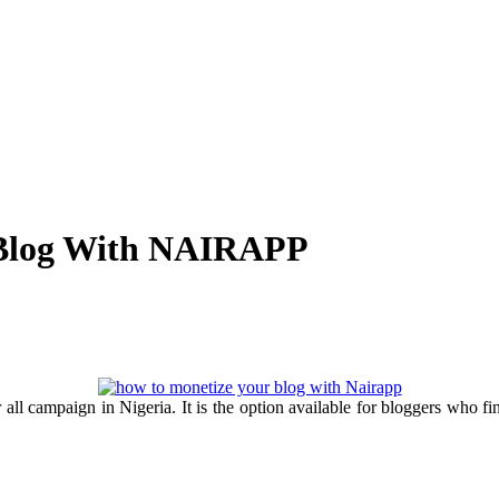
 Blog With NAIRAPP
l campaign in Nigeria. It is the option available for bloggers who find 