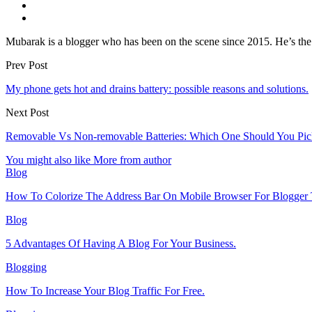
Mubarak is a blogger who has been on the scene since 2015. He’s the 
Prev Post
My phone gets hot and drains battery: possible reasons and solutions.
Next Post
Removable Vs Non-removable Batteries: Which One Should You Pic
You might also like
More from author
Blog
How To Colorize The Address Bar On Mobile Browser For Blogger 
Blog
5 Advantages Of Having A Blog For Your Business.
Blogging
How To Increase Your Blog Traffic For Free.