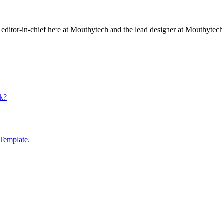
editor-in-chief here at Mouthytech and the lead designer at Mouthytec
k?
Template.