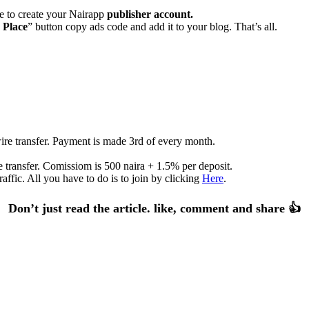
te to create your Nairapp
publisher account.
 Place
” button copy ads code and add it to your blog. That’s all.
re transfer. Payment is made 3rd of every month.
 transfer. Comissiom is 500 naira + 1.5% per deposit.
affic. All you have to do is to join by clicking
Here
.
Don’t just read the article. like, comment and share 👍