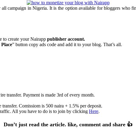
l campaign in Nigeria. It is the option available for bloggers who find 
te to create your Nairapp
publisher account.
 Place
” button copy ads code and add it to your blog. That’s all.
re transfer. Payment is made 3rd of every month.
 transfer. Comissiom is 500 naira + 1.5% per deposit.
affic. All you have to do is to join by clicking
Here
.
Don’t just read the article. like, comment and share 👍