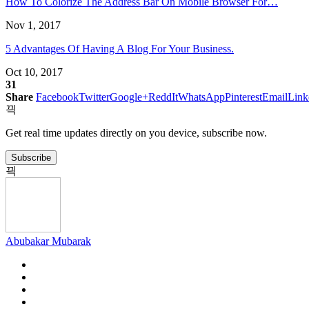
How To Colorize The Address Bar On Mobile Browser For…
new
new
new
new
new
new
window)
window)
window)
window)
window)
window)
Nov 1, 2017
5 Advantages Of Having A Blog For Your Business.
Oct 10, 2017
31
Share
Facebook
Twitter
Google+
ReddIt
WhatsApp
Pinterest
Email
Link
Get real time updates directly on you device, subscribe now.
Subscribe
Abubakar Mubarak