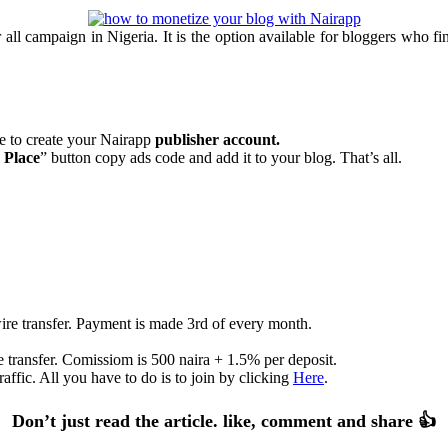
l campaign in Nigeria. It is the option available for bloggers who find 
te to create your Nairapp
publisher account.
 Place
” button copy ads code and add it to your blog. That’s all.
re transfer. Payment is made 3rd of every month.
 transfer. Comissiom is 500 naira + 1.5% per deposit.
affic. All you have to do is to join by clicking
Here
.
Don’t just read the article. like, comment and share 👍