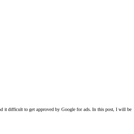
it difficult to get approved by Google for ads. In this post, I will be