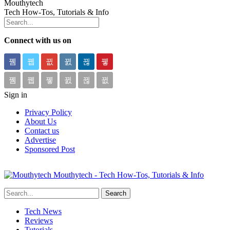
Mouthytech
Tech How-Tos, Tutorials & Info
Connect with us on
Sign in
Privacy Policy
About Us
Contact us
Advertise
Sponsored Post
Mouthytech - Tech How-Tos, Tutorials & Info
Tech News
Reviews
Tutorials