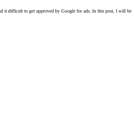
it difficult to get approved by Google for ads. In this post, I will be