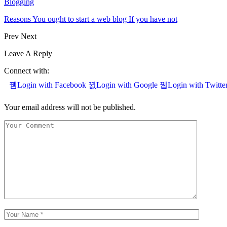
Blogging
Reasons You ought to start a web blog If you have not
Prev
Next
Leave A Reply
Connect with:
Login with Facebook
Login with Google
Login with Twitte
Your email address will not be published.