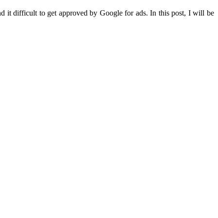
it difficult to get approved by Google for ads. In this post, I will be