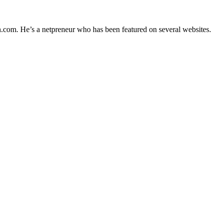
h.com. He’s a netpreneur who has been featured on several websites.