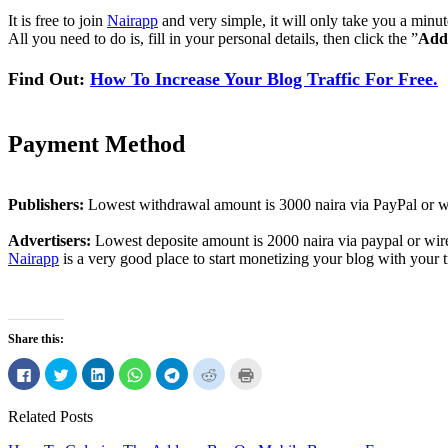
It is free to join
Nairapp
and very simple, it will only take you a minu
All you need to do is, fill in your personal details, then click the ”
Add
Find Out:
How To Increase Your Blog Traffic For Free.
Payment Method
Publishers:
Lowest withdrawal amount is 3000 naira via PayPal or wi
Advertisers:
Lowest deposite amount is 2000 naira via paypal or wire
Nairapp
is a very good place to start monetizing your blog with your tr
Share this:
Click
Click
Click
Click
Click
Click
Click
to
to
to
to
to
to
to
share
share
share
share
share
share
print
on
on
on
on
on
on
(Opens
Related Posts
Facebook
Twitter
LinkedIn
WhatsApp
Telegram
Reddit
in
(Opens
(Opens
(Opens
(Opens
(Opens
(Opens
new
in
in
in
in
in
in
window)