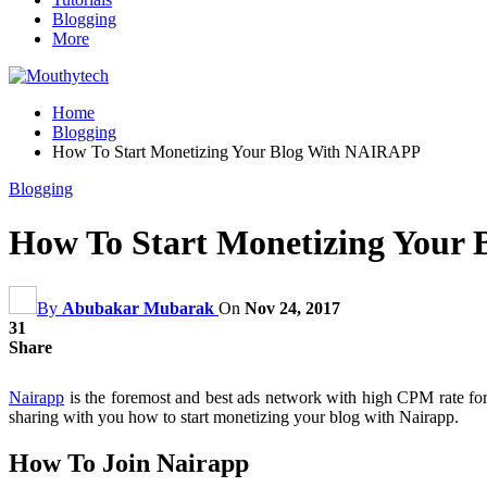
Blogging
More
Home
Blogging
How To Start Monetizing Your Blog With NAIRAPP
Blogging
How To Start Monetizing Your
By
Abubakar Mubarak
On
Nov 24, 2017
31
Share
Nairapp
is the foremost and best ads network with high CPM rate for al
sharing with you how to start monetizing your blog with Nairapp.
How To Join Nairapp