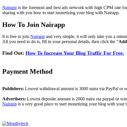
Nairapp
is the foremost and best ads network with high CPM rate for al
sharing with you how to start monetizing your blog with Nairapp.
How To Join Nairapp
It is free to join
Nairapp
and very simple, it will only take you a minu
All you need to do is, fill in your personal details, then click the ”
Add
Find Out:
How To Increase Your Blog Traffic For Free.
Payment Method
Publishers:
Lowest withdrawal amount is 3000 naira via PayPal or wi
Advertisers:
Lowest deposite amount is 2000 naira via paypal or wire
Nairapp
is a very good place to start monetizing your blog with your tr