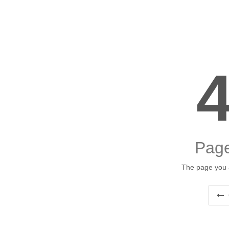
Page
The page you a