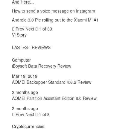
And Here…
How to send a voice message on Instagram
Android 9.0 Pie rolling out to the Xiaomi Mi A1
Prev
Next
1 of 33
Vi Story
LASTEST REVIEWS
Computer
iBoysoft Data Recovery Review
Mar 19, 2019
AOMEI Backupper Standard 4.6.2 Review
2 months ago
AOMEI Partition Assistant Edition 8.0 Review
2 months ago
Prev
Next
1 of 8
Cryptocurrencies