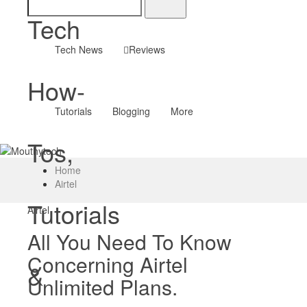
Tech
Tech News
Reviews
How-
Tutorials
Blogging
More
Tos,
Home
Airtel
Tutorials
Airtel
All You Need To Know
Concerning Airtel
&
Unlimited Plans.