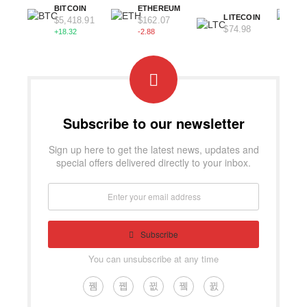
BITCOIN
ETHEREUM
LITECOIN
$5,418.91
$162.07
$74.98
+18.32
-2.88
Subscribe to our newsletter
Sign up here to get the latest news, updates and
special offers delivered directly to your inbox.
Subscribe
You can unsubscribe at any time