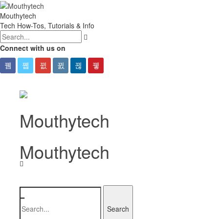
Mouthytech
Tech How-Tos, Tutorials & Info
Connect with us on
Mouthytech
-