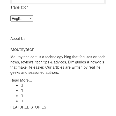
Translation
About Us
Mouthytech
Mouthytech.com is a technology blog that focuses on tech
news, reviews, tech tips & advices, DIY guides & how-to’s
that make life easier. Our articles are written by real life
geeks and seasoned authors.
Read More...
FEATURED STORIES