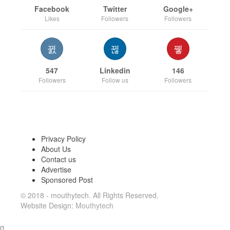
Facebook
Twitter
Google+
Likes
Followers
Followers
547
Linkedin
146
Followers
Follow us
Followers
Privacy Policy
About Us
Contact us
Advertise
Sponsored Post
© 2018 - mouthytech. All Rights Reserved.
Website Design:
Mouthytech