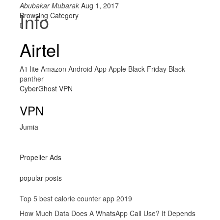
Abubakar Mubarak
Aug 1, 2017
Info
Browsing Category
Airtel
A1 lite
Amazon
Android
App
Apple
Black Friday
Black
panther
CyberGhost VPN
VPN
Jumia
Propeller Ads
popular posts
Top 5 best calorie counter app 2019
How Much Data Does A WhatsApp Call Use? It Depends