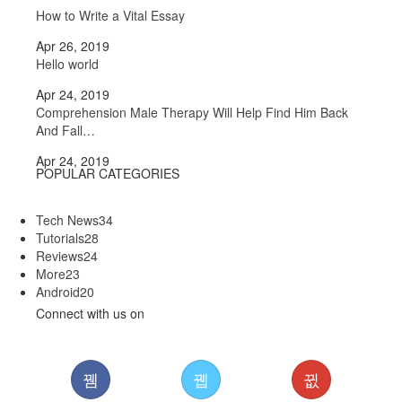
How to Write a Vital Essay
Apr 26, 2019
Hello world
Apr 24, 2019
Comprehension Male Therapy Will Help Find Him Back
And Fall…
Apr 24, 2019
POPULAR CATEGORIES
Tech News
34
Tutorials
28
Reviews
24
More
23
Android
20
Connect with us on